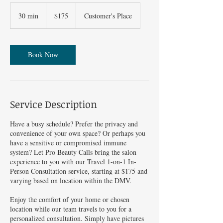
175
US
30 min
3
$175
Customer's Place
dollars
0
m
i
n
Book Now
Service Description
Have a busy schedule? Prefer the privacy and
convenience of your own space? Or perhaps you
have a sensitive or compromised immune
system? Let Pro Beauty Calls bring the salon
experience to you with our Travel 1-on-1 In-
Person Consultation service, starting at $175 and
varying based on location within the DMV.
Enjoy the comfort of your home or chosen
location while our team travels to you for a
personalized consultation. Simply have pictures