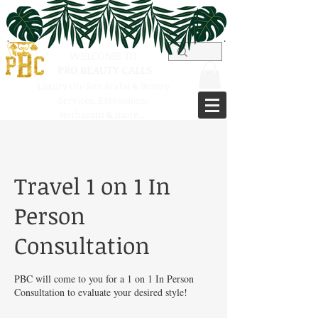
WELCOME TO
PRO BEAUTY CALLS
Luxury On-Site Bridal & Beauty
Services,
Extensions,
Herbalism & more...
Travel 1 on 1 In
Person
Consultation
PBC will come to you for a 1 on 1 In Person
Consultation to evaluate your desired style!