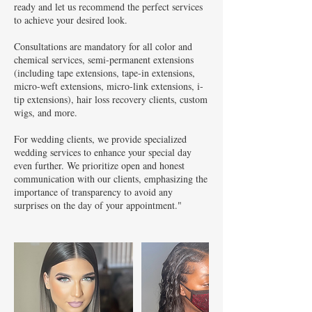
ready and let us recommend the perfect services
to achieve your desired look.
Consultations are mandatory for all color and
chemical services, semi-permanent extensions
(including tape extensions, tape-in extensions,
micro-weft extensions, micro-link extensions, i-
tip extensions), hair loss recovery clients, custom
wigs, and more.
For wedding clients, we provide specialized
wedding services to enhance your special day
even further. We prioritize open and honest
communication with our clients, emphasizing the
importance of transparency to avoid any
surprises on the day of your appointment."