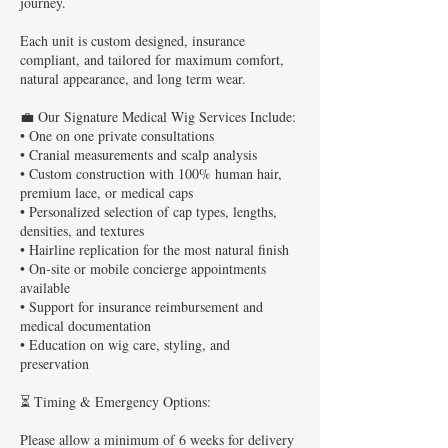
journey.
Each unit is custom designed, insurance
compliant, and tailored for maximum comfort,
natural appearance, and long term wear.
💼 Our Signature Medical Wig Services Include:
• One on one private consultations
• Cranial measurements and scalp analysis
• Custom construction with 100% human hair,
premium lace, or medical caps
• Personalized selection of cap types, lengths,
densities, and textures
• Hairline replication for the most natural finish
• On-site or mobile concierge appointments
available
• Support for insurance reimbursement and
medical documentation
• Education on wig care, styling, and
preservation
⏳ Timing & Emergency Options:
Please allow a minimum of 6 weeks for delivery