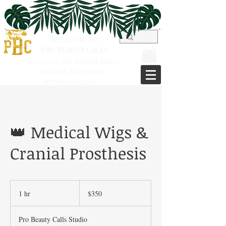
WELCOME TO
PRO BEAUTY CALLS
Luxury On-Site Bridal & Beauty
Services,
Extensions,
Herbalism & more...
👑 Medical Wigs &
Cranial Prosthesis
350
US
1 hr
1
$350
dollars
h
Pro Beauty Calls Studio