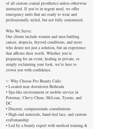
of all custom cranial prosthetics unless otherwise
instructed. If you’re in urgent need, we offer
emergency units that are ready to wear and
professionally styled, but not fully customized.
Who We Serve:
Our clients include women and men battling
cancer, alopecia, thyroid conditions, and more
who desire not just a solution, but an experience
that affirms their worth. Whether you’re
preparing for an event, healing in private, or
simply reclaiming your look, we’re here to
crown you with confidence.
✨ Why Choose Pro Beauty Calls:
• Located near downtown Bethesda
• Spa-like environment or mobile service in
Potomac, Chevy Chase, McLean, Tysons, and
DC
• Discreet, compassionate consultations
• High-end materials, hand-tied lace, and custom
craftsmanship
• Led by a beauty expert with medical training &
a heart for healing