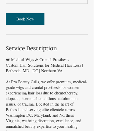
Book Now
Service Description
👑 Medical Wigs & Cranial Prosthesis
Custom Hair Solutions for Medical Hair Loss |
Bethesda, MD | DC | Northern VA
At Pro Beauty Calls, we offer premium, medical-
grade wigs and cranial prosthesis for women
experiencing hair loss due to chemotherapy,
alopecia, hormonal conditions, autoimmune
issues, or trauma. Located in the heart of
Bethesda and serving elite clientele across
Washington DC, Maryland, and Northern
Virginia, we bring discretion, excellence, and
unmatched beauty expertise to your healing