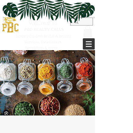
WELCOME TO
PRO BEAUTY CALLS
Luxury On-Site Bridal & Beauty
Services,
Extensions,
Herbalism & more...