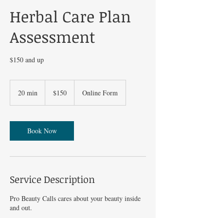
Herbal Care Plan
Assessment
$150 and up
150
US
20 min
2
$150
Online Form
dollars
0
m
i
n
Book Now
Service Description
Pro Beauty Calls cares about your beauty inside
and out.