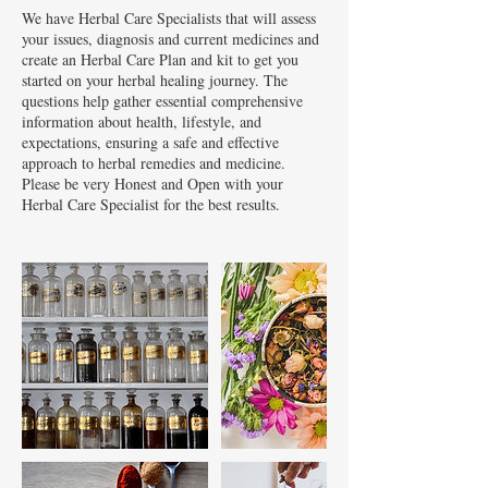
We have Herbal Care Specialists that will assess
your issues, diagnosis and current medicines and
create an Herbal Care Plan and kit to get you
started on your herbal healing journey. The
questions help gather essential comprehensive
information about health, lifestyle, and
expectations, ensuring a safe and effective
approach to herbal remedies and medicine.
Please be very Honest and Open with your