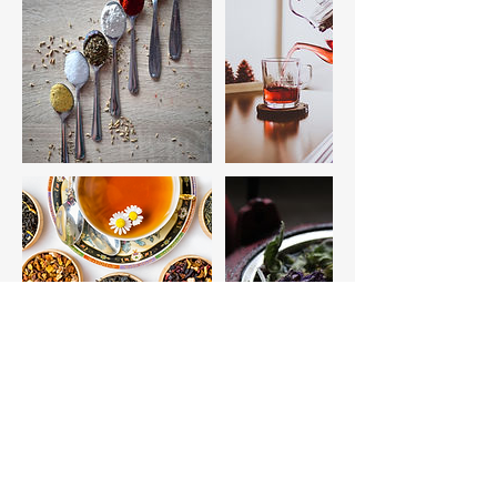
Cancellation Policy
Please see our official policies and procedures
form.