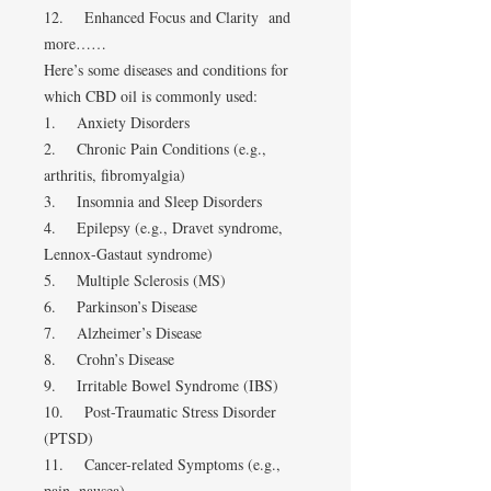
12. Enhanced Focus and Clarity and
more……
Here’s some diseases and conditions for
which CBD oil is commonly used:
1. Anxiety Disorders
2. Chronic Pain Conditions (e.g.,
arthritis, fibromyalgia)
3. Insomnia and Sleep Disorders
4. Epilepsy (e.g., Dravet syndrome,
Lennox-Gastaut syndrome)
5. Multiple Sclerosis (MS)
6. Parkinson’s Disease
7. Alzheimer’s Disease
8. Crohn’s Disease
9. Irritable Bowel Syndrome (IBS)
10. Post-Traumatic Stress Disorder
(PTSD)
11. Cancer-related Symptoms (e.g.,
pain, nausea)