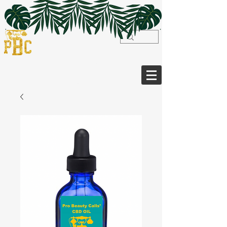
WELCOME TO
PRO BEAUTY CALLS
Luxury On-Site Bridal & Beauty
Services,
Extensions,
Herbalism & more...