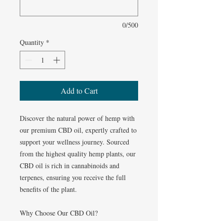
0/500
Quantity
*
Add to Cart
Discover the natural power of hemp with
our premium CBD oil, expertly crafted to
support your wellness journey. Sourced
from the highest quality hemp plants, our
CBD oil is rich in cannabinoids and
terpenes, ensuring you receive the full
benefits of the plant.
Why Choose Our CBD Oil?