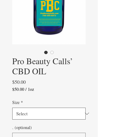
Pro Beauty Calls’
CBD OIL
Price
$50.00
$50.00
/
1oz
$50.00
per
Size
*
1
Ounce
. (optional)