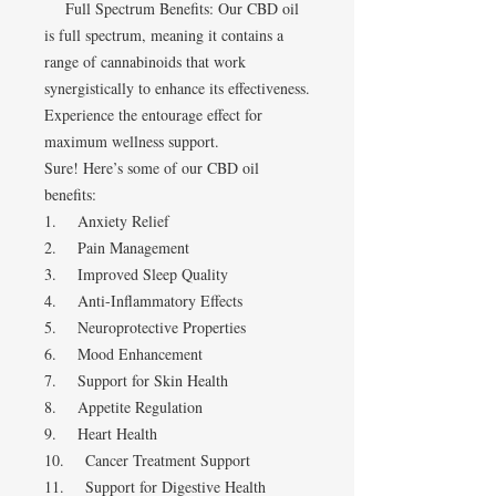
Full Spectrum Benefits: Our CBD oil
is full spectrum, meaning it contains a
range of cannabinoids that work
synergistically to enhance its effectiveness.
Experience the entourage effect for
maximum wellness support.
Sure! Here’s some of our CBD oil
benefits:
1. Anxiety Relief
2. Pain Management
3. Improved Sleep Quality
4. Anti-Inflammatory Effects
5. Neuroprotective Properties
6. Mood Enhancement
7. Support for Skin Health
8. Appetite Regulation
9. Heart Health
10. Cancer Treatment Support
11. Support for Digestive Health