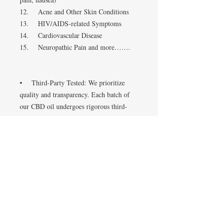
12. Acne and Other Skin Conditions
13. HIV/AIDS-related Symptoms
14. Cardiovascular Disease
15. Neuropathic Pain and more…….
• Third-Party Tested: We prioritize
quality and transparency. Each batch of
our CBD oil undergoes rigorous third-
party testing to guarantee purity, potency,
and safety, so you can trust what you’re
putting in your body.
• Natural Ingredients: Our formula is
free from artificial additives,
preservatives, and harmful chemicals. We
believe in using only natural ingredients
to promote a healthier lifestyle.
• Versatile Usage: Our CBD oil can be